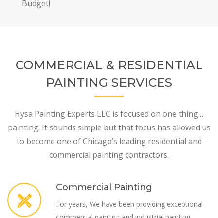
Budget!
COMMERCIAL & RESIDENTIAL
PAINTING SERVICES
Hysa Painting Experts LLC is focused on one thing…
painting. It sounds simple but that focus has allowed us
to become one of Chicago’s leading residential and
commercial painting contractors.
Commercial Painting
For years, We have been providing exceptional
commercial painting and industrial painting