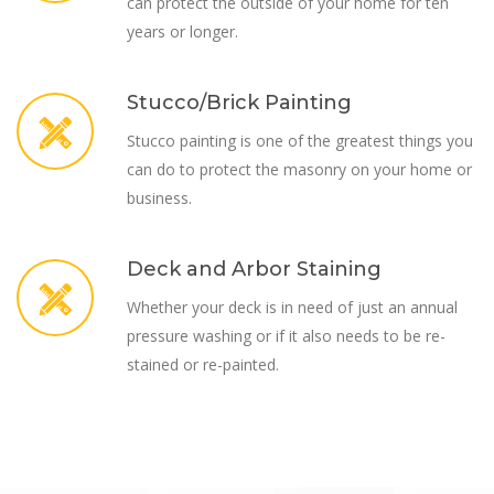
can protect the outside of your home for ten
years or longer.
Stucco/Brick Painting
Stucco painting is one of the greatest things you
can do to protect the masonry on your home or
business.
Deck and Arbor Staining
Whether your deck is in need of just an annual
pressure washing or if it also needs to be re-
stained or re-painted.