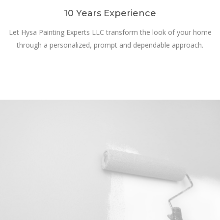
10 Years Experience
Let Hysa Painting Experts LLC transform the look of your home
through a personalized, prompt and dependable approach.