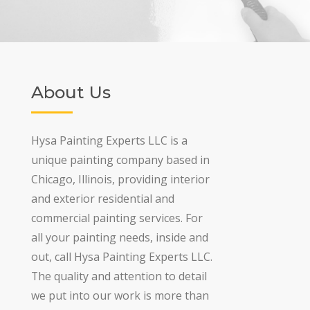
About Us
Hysa Painting Experts LLC is a
unique painting company based in
Chicago, Illinois, providing interior
and exterior residential and
commercial painting services. For
all your painting needs, inside and
out, call Hysa Painting Experts LLC.
The quality and attention to detail
we put into our work is more than