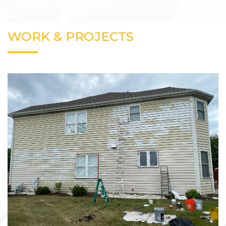
WORK & PROJECTS