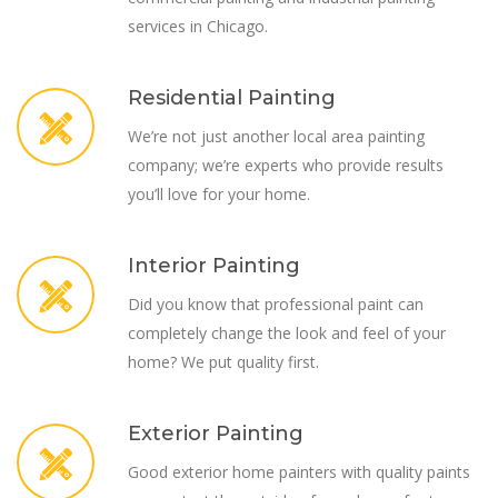
services in Chicago.
Residential Painting
We’re not just another local area painting
company; we’re experts who provide results
you’ll love for your home.
Interior Painting
Did you know that professional paint can
completely change the look and feel of your
home? We put quality first.
Exterior Painting
Good exterior home painters with quality paints