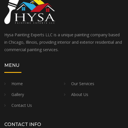
Hysa Painting Experts LLC is a unique painting company based
in Chicago, Illinois, providing interior and exterior residential and
commercial painting services.
MENU
Home
Our Services
Gallery
About Us
Contact Us
CONTACT INFO