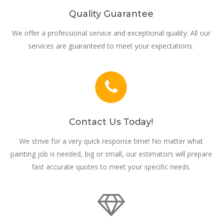
Quality Guarantee
We offer a professional service and exceptional quality. All our
services are guaranteed to meet your expectations.
Contact Us Today!
We strive for a very quick response time! No matter what
painting job is needed, big or small, our estimators will prepare
fast accurate quotes to meet your specific needs.