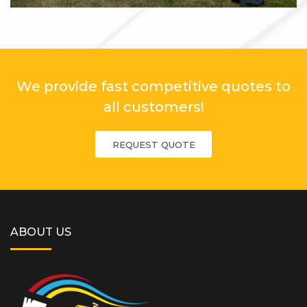
We provide fast competitive quotes to
all customers!
REQUEST QUOTE
ABOUT US