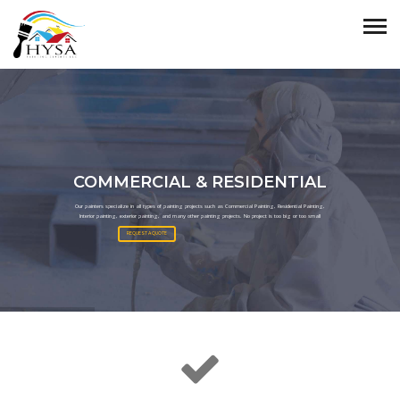
COMMERCIAL & RESIDENTIAL
Our painters specialize in all types of painting projects such as Commercial Painting, Residential Painting,
Interior painting, exterior painting, and many other painting projects. No project is too big or too small
REQUEST A QUOTE