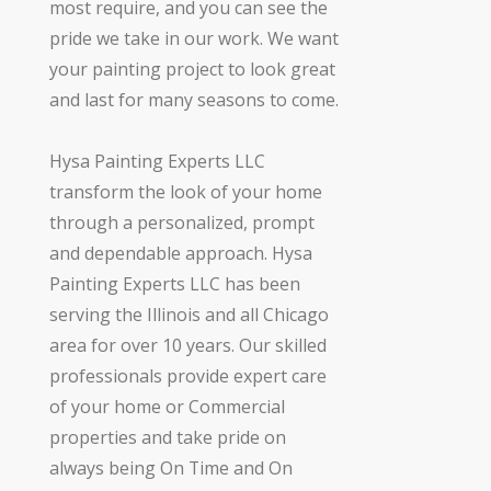
most require, and you can see the
pride we take in our work. We want
your painting project to look great
and last for many seasons to come.
Hysa Painting Experts LLC
transform the look of your home
through a personalized, prompt
and dependable approach. Hysa
Painting Experts LLC has been
serving the Illinois and all Chicago
area for over 10 years. Our skilled
professionals provide expert care
of your home or Commercial
properties and take pride on
always being On Time and On