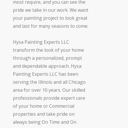
most require, and you can see the
pride we take in our work. We want
your painting project to look great
and last for many seasons to come.
Hysa Painting Experts LLC
transform the look of your home
through a personalized, prompt
and dependable approach. Hysa
Painting Experts LLC has been
serving the Illinois and all Chicago
area for over 10 years. Our skilled
professionals provide expert care
of your home or Commercial
properties and take pride on
always being On Time and On