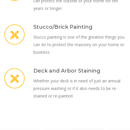
can protect the outside of your home for ten
years or longer.
Stucco/Brick Painting
Stucco painting is one of the greatest things you
can do to protect the masonry on your home or
business.
Deck and Arbor Staining
Whether your deck is in need of just an annual
pressure washing or if it also needs to be re-
stained or re-painted.