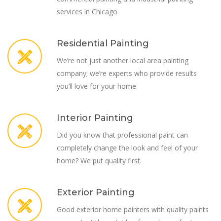
services in Chicago.
Residential Painting
We’re not just another local area painting
company; we’re experts who provide results
you’ll love for your home.
Interior Painting
Did you know that professional paint can
completely change the look and feel of your
home? We put quality first.
Exterior Painting
Good exterior home painters with quality paints