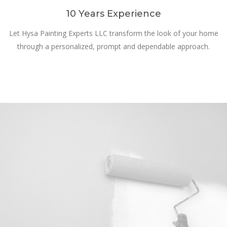
10 Years Experience
Let Hysa Painting Experts LLC transform the look of your home
through a personalized, prompt and dependable approach.