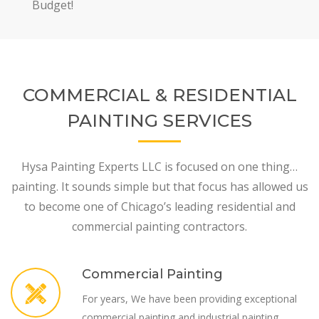
Budget!
COMMERCIAL & RESIDENTIAL
PAINTING SERVICES
Hysa Painting Experts LLC is focused on one thing…
painting. It sounds simple but that focus has allowed us
to become one of Chicago’s leading residential and
commercial painting contractors.
Commercial Painting
For years, We have been providing exceptional
commercial painting and industrial painting