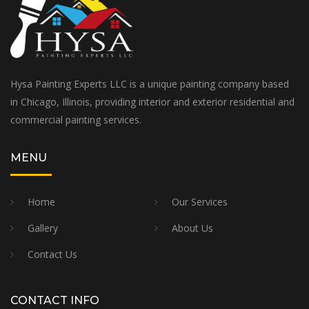
Hysa Painting Experts LLC is a unique painting company based
in Chicago, Illinois, providing interior and exterior residential and
commercial painting services.
MENU
Home
Our Services
Gallery
About Us
Contact Us
CONTACT INFO