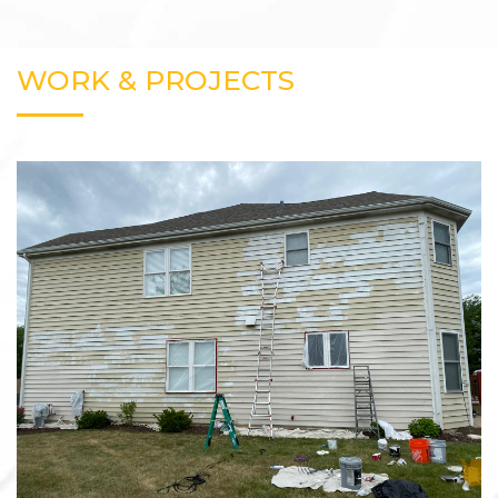
WORK & PROJECTS