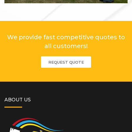
We provide fast competitive quotes to
all customers!
REQUEST QUOTE
ABOUT US