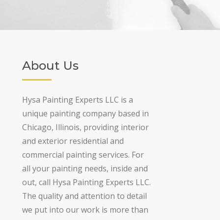
About Us
Hysa Painting Experts LLC is a
unique painting company based in
Chicago, Illinois, providing interior
and exterior residential and
commercial painting services. For
all your painting needs, inside and
out, call Hysa Painting Experts LLC.
The quality and attention to detail
we put into our work is more than