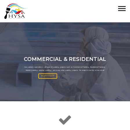
COMMERCIAL & RESIDENTIAL
Our painters specialize in all types of painting projects such as Commercial Painting, Residential Painting,
Interior painting, exterior painting, and many other painting projects. No project is too big or too small
REQUEST A QUOTE