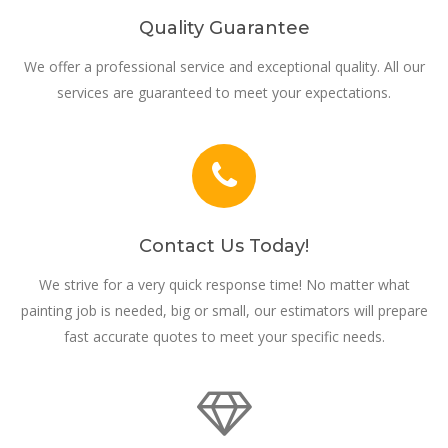
Quality Guarantee
We offer a professional service and exceptional quality. All our
services are guaranteed to meet your expectations.
Contact Us Today!
We strive for a very quick response time! No matter what
painting job is needed, big or small, our estimators will prepare
fast accurate quotes to meet your specific needs.