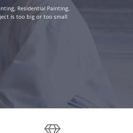
nting, Residential Painting,
ect is too big or too small