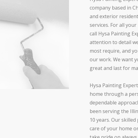
company based in Chic
and exterior residen
services. For all you
call Hysa Painting Ex
attention to detail 
most require, and yo
our work. We want yo
great and last for m
Hysa Painting Expert
home through a pers
dependable approach
been serving the Illi
10 years. Our skilled
care of your home o
take pride on alway