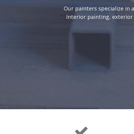
Our painters specialize in 
Interior painting, exterio