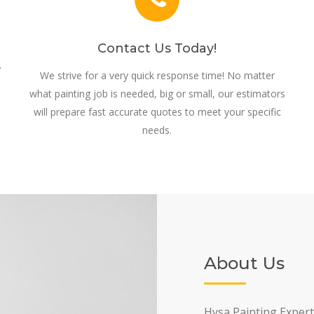
Contact Us Today!
.
We strive for a very quick response time! No matter
what painting job is needed, big or small, our estimators
will prepare fast accurate quotes to meet your specific
needs.
About Us
Hysa Painting Expert