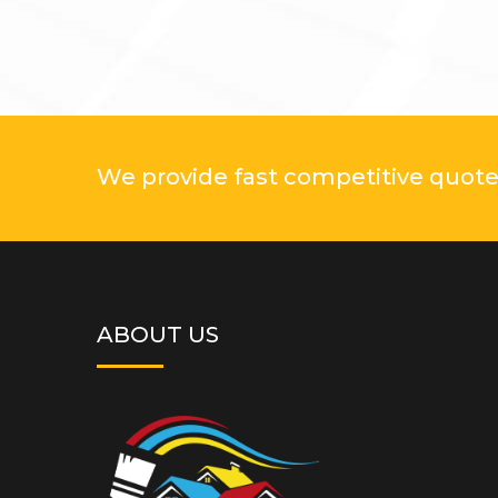
We provide fast competitive quotes
ABOUT US