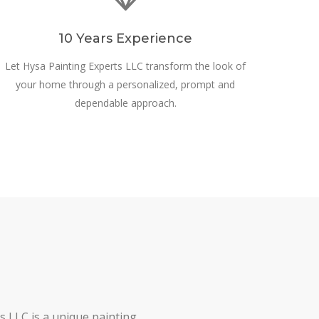
10 Years Experience
Let Hysa Painting Experts LLC transform the look of
your home through a personalized, prompt and
dependable approach.
s LLC is a unique painting