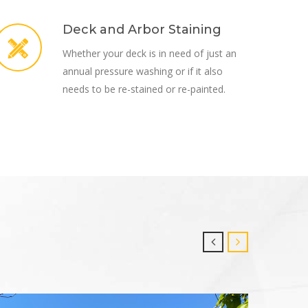
Deck and Arbor Staining
Whether your deck is in need of just an
annual pressure washing or if it also
needs to be re-stained or re-painted.