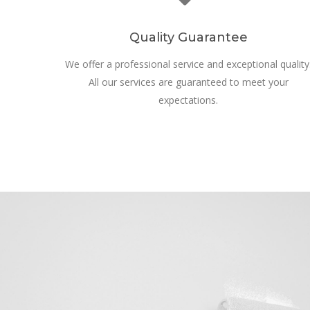
Quality Guarantee
We offer a professional service and exceptional quality
All our services are guaranteed to meet your
expectations.