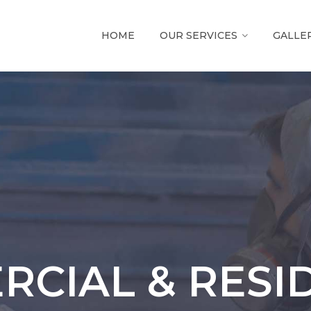
HOME
OUR SERVICES
GALLE
CIAL & RESI