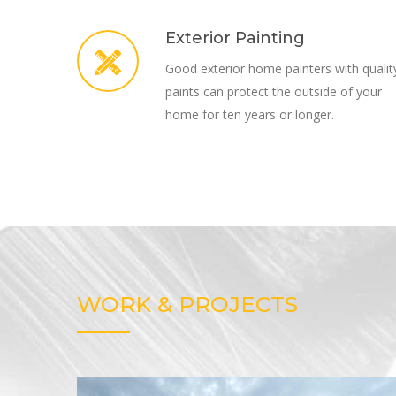
Exterior Painting
Good exterior home painters with qualit
paints can protect the outside of your
home for ten years or longer.
WORK & PROJECTS