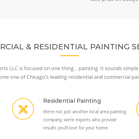
CIAL & RESIDENTIAL PAINTING S
rts LLC is focused on one thing… painting. It sounds simple
ome one of Chicago’s leading residential and commercial pai
Residential Painting
We’re not just another local area painting
company; we’re experts who provide
results you’ll love for your home.