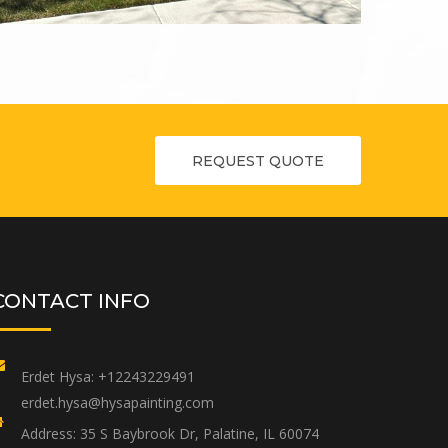
REQUEST QUOTE
CONTACT INFO
Erdet Hysa:
+12243229491
erdet.hysa@hysapainting.com
Address:
35 S Baybrook Dr, Palatine, IL 60074