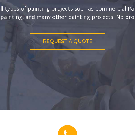
all types of painting projects such as Commercial Pai
r painting, and many other painting projects. No proj
REQUEST A QUOTE