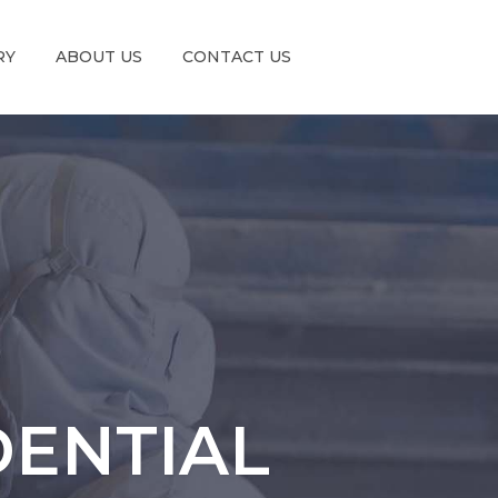
RY
ABOUT US
CONTACT US
DENTIAL