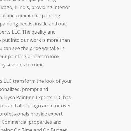
ago, Illinois, providing interior
tial and commercial painting
r painting needs, inside and out,
perts LLC. The quality and
we put into our work is more than
u can see the pride we take in
ur painting project to look
any seasons to come.
s LLC transform the look of your
onalized, prompt and
. Hysa Painting Experts LLC has
nois and all Chicago area for over
 professionals provide expert
r Commercial properties and
s being On Time and On Budget!