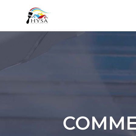
COMMER