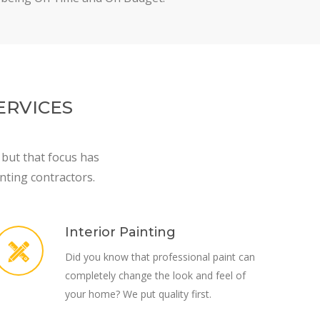
ERVICES
 but that focus has
nting contractors.
Interior Painting
Did you know that professional paint can
completely change the look and feel of
your home? We put quality first.