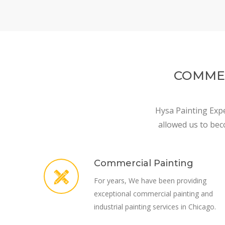
COMMER
Hysa Painting Expe
allowed us to bec
Commercial Painting
For years, We have been providing
exceptional commercial painting and
industrial painting services in Chicago.