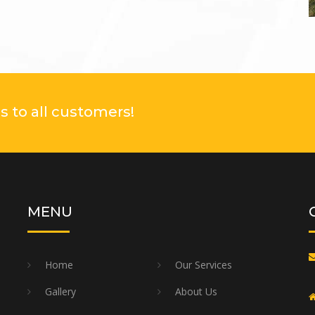
 to all customers!
MENU
Home
Our Services
Gallery
About Us