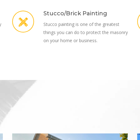
Stucco/Brick Painting
y
Stucco painting is one of the greatest
things you can do to protect the masonry
on your home or business.