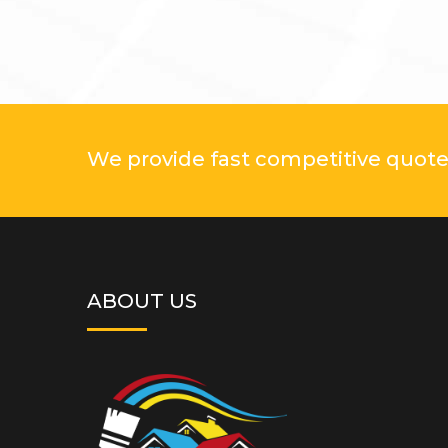
We provide fast competitive quotes
ABOUT US