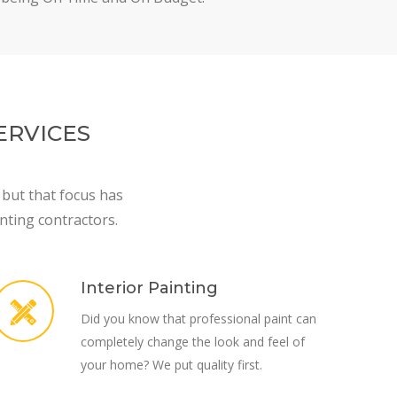
ERVICES
 but that focus has
nting contractors.
Interior Painting
Did you know that professional paint can
completely change the look and feel of
your home? We put quality first.