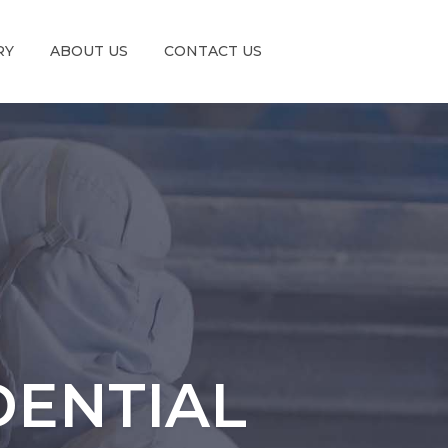
RY
ABOUT US
CONTACT US
DENTIAL