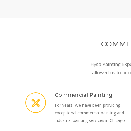
COMMER
Hysa Painting Expe
allowed us to bec
Commercial Painting
For years, We have been providing
exceptional commercial painting and
industrial painting services in Chicago.