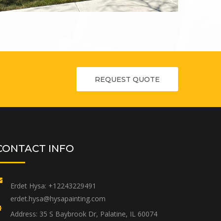
REQUEST QUOTE
CONTACT INFO
Erdet Hysa:
+12243229491
erdet.hysa@hysapainting.com
Address:
35 S Baybrook Dr, Palatine, IL 60074