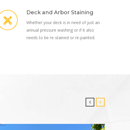
Deck and Arbor Staining
Whether your deck is in need of just an
annual pressure washing or if it also
needs to be re-stained or re-painted.