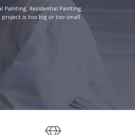
l Painting, Residential Painting,
 project is too big or too small