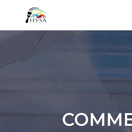
COMMER