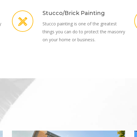
Stucco/Brick Painting
y
Stucco painting is one of the greatest
things you can do to protect the masonry
on your home or business.