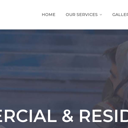
HOME
OUR SERVICES
GALLE
CIAL & RESI