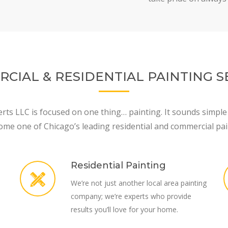
CIAL & RESIDENTIAL PAINTING S
rts LLC is focused on one thing… painting. It sounds simple
ome one of Chicago’s leading residential and commercial pai
Residential Painting
We’re not just another local area painting
company; we’re experts who provide
results you’ll love for your home.