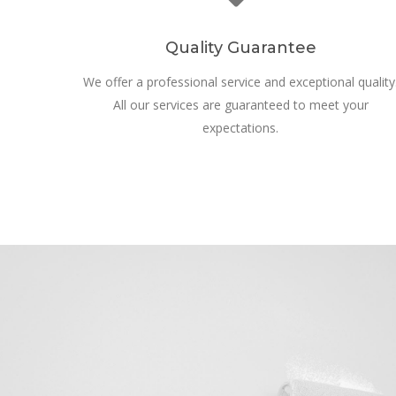
Quality Guarantee
We offer a professional service and exceptional quality
All our services are guaranteed to meet your
expectations.