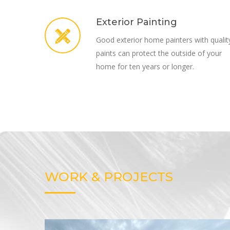
Exterior Painting
Good exterior home painters with qualit
paints can protect the outside of your
home for ten years or longer.
WORK & PROJECTS