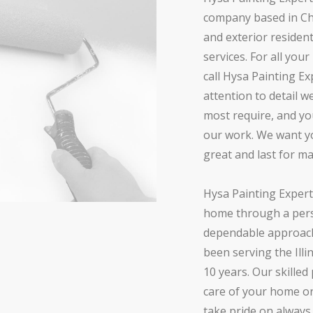
company based in Chic
and exterior residen
services. For all you
call Hysa Painting Ex
attention to detail 
most require, and yo
our work. We want yo
great and last for m
Hysa Painting Expert
home through a pers
dependable approach
been serving the Illi
10 years. Our skilled
care of your home o
take pride on alway