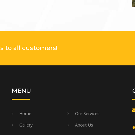
 to all customers!
MENU
Home
Our Services
Gallery
About Us