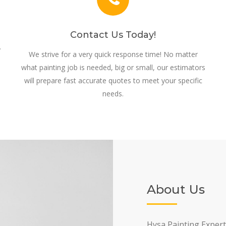
Contact Us Today!
.
We strive for a very quick response time! No matter
what painting job is needed, big or small, our estimators
will prepare fast accurate quotes to meet your specific
needs.
About Us
Hysa Painting Expert