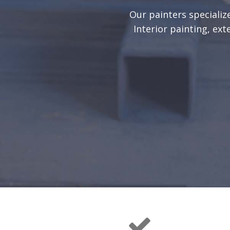
Our painters specialize
Interior painting, ext