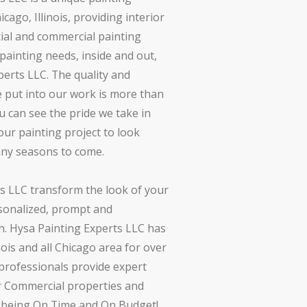
ago, Illinois, providing interior
tial and commercial painting
r painting needs, inside and out,
perts LLC. The quality and
we put into our work is more than
u can see the pride we take in
ur painting project to look
any seasons to come.
s LLC transform the look of your
onalized, prompt and
. Hysa Painting Experts LLC has
nois and all Chicago area for over
 professionals provide expert
r Commercial properties and
s being On Time and On Budget!