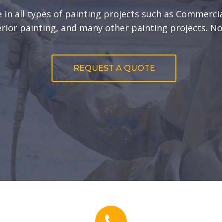
 in all types of painting projects such as Commercia
erior painting, and many other painting projects. No
REQUEST A QUOTE