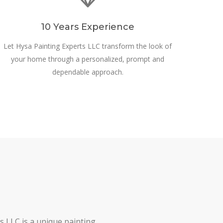
10 Years Experience
Let Hysa Painting Experts LLC transform the look of
your home through a personalized, prompt and
dependable approach.
s LLC is a unique painting