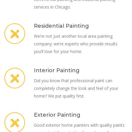
services in Chicago.
Residential Painting
We’re not just another local area painting
company; we’re experts who provide results
you’ll love for your home.
Interior Painting
Did you know that professional paint can
completely change the look and feel of your
home? We put quality first.
Exterior Painting
Good exterior home painters with quality paints