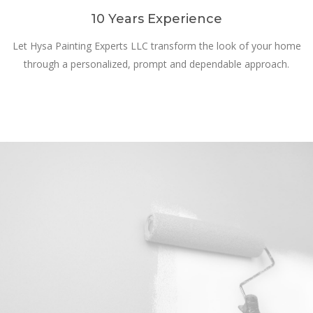
10 Years Experience
Let Hysa Painting Experts LLC transform the look of your home
through a personalized, prompt and dependable approach.