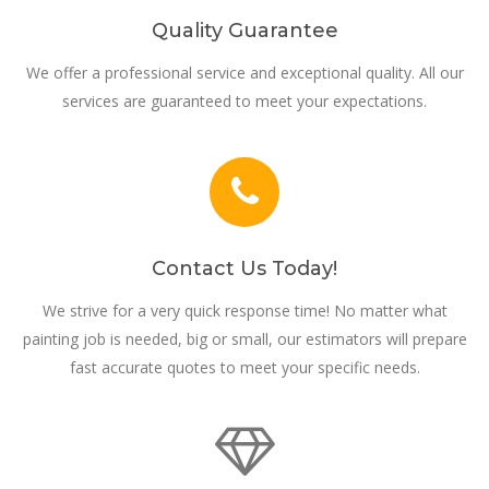
Quality Guarantee
We offer a professional service and exceptional quality. All our
services are guaranteed to meet your expectations.
Contact Us Today!
We strive for a very quick response time! No matter what
painting job is needed, big or small, our estimators will prepare
fast accurate quotes to meet your specific needs.