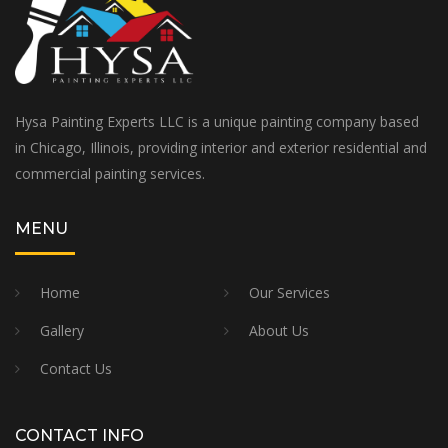
Hysa Painting Experts LLC is a unique painting company based
in Chicago, Illinois, providing interior and exterior residential and
commercial painting services.
MENU
Home
Our Services
Gallery
About Us
Contact Us
CONTACT INFO