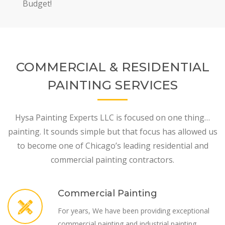
Budget!
COMMERCIAL & RESIDENTIAL
PAINTING SERVICES
Hysa Painting Experts LLC is focused on one thing…
painting. It sounds simple but that focus has allowed us
to become one of Chicago’s leading residential and
commercial painting contractors.
Commercial Painting
For years, We have been providing exceptional
commercial painting and industrial painting