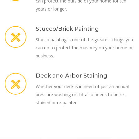
can protect the outside of your home for ten
years or longer.
Stucco/Brick Painting
Stucco painting is one of the greatest things you
can do to protect the masonry on your home or
business.
Deck and Arbor Staining
Whether your deck is in need of just an annual
pressure washing or if it also needs to be re-
stained or re-painted.