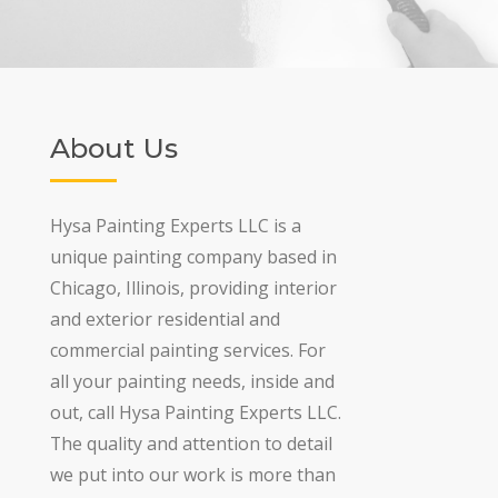
About Us
Hysa Painting Experts LLC is a
unique painting company based in
Chicago, Illinois, providing interior
and exterior residential and
commercial painting services. For
all your painting needs, inside and
out, call Hysa Painting Experts LLC.
The quality and attention to detail
we put into our work is more than