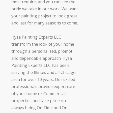
most require, and you can see the
pride we take in our work. We want
your painting project to look great
and last for many seasons to come.
Hysa Painting Experts LLC
transform the look of your home
through a personalized, prompt
and dependable approach. Hysa
Painting Experts LLC has been
serving the Illinois and all Chicago
area for over 10 years. Our skilled
professionals provide expert care
of your home or Commercial
properties and take pride on
always being On Time and On