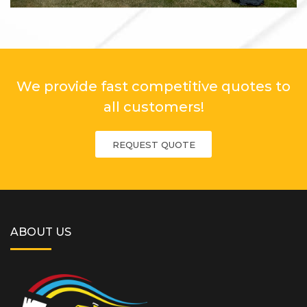
We provide fast competitive quotes to
all customers!
REQUEST QUOTE
ABOUT US