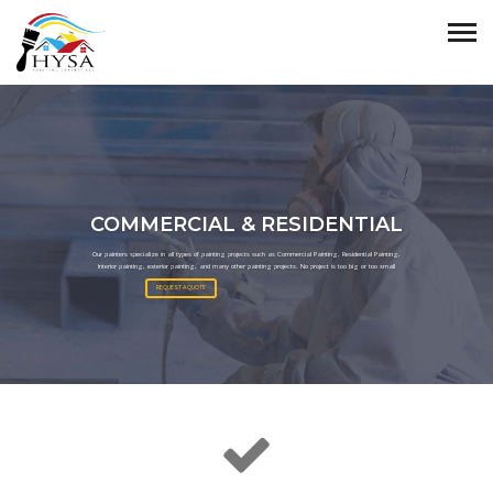
COMMERCIAL & RESIDENTIAL
Our painters specialize in all types of painting projects such as Commercial Painting, Residential Painting,
Interior painting, exterior painting, and many other painting projects. No project is too big or too small
REQUEST A QUOTE