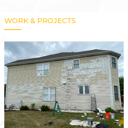
WORK & PROJECTS